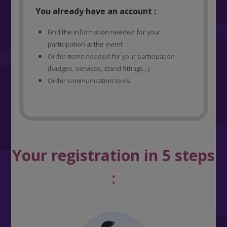
You already have an account :
Find the information needed for your
participation at the event
Order items needed for your participation
(badges, services, stand fittings...)
Order communication tools
Your registration in 5 steps
: