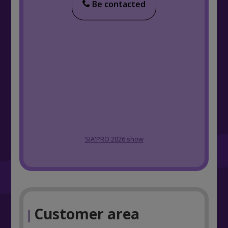
Be contacted
SIA'PRO 2026 show
Customer area
|