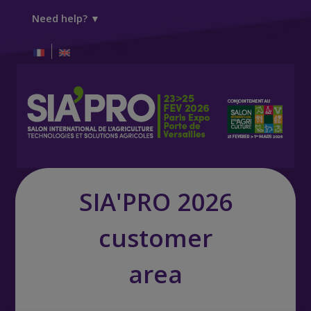
Need help? ▼
SIA'PRO 2026
customer
area