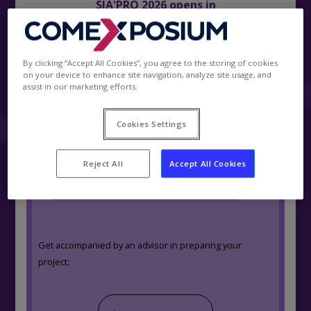
SIA'PRO 2026 opens in
0
days
.
00
h
.
00
min
.
00
s
By clicking “Accept All Cookies”, you agree to the storing of cookies
on your device to enhance site navigation, analyze site usage, and
assist in our marketing efforts.
Become exhibitor
|
Cookies Settings
Estimate your project in 3 main steps :
Reject All
Accept All Cookies
Get a quotation / Book a stand
Get accompanied by an advisor in preparing your
project: